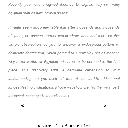
Recently you have imagined theories to explain why so many
egyptian statues have broken noses:
It might seem sooo inevitable that after thousands and thousands
of years, an ancient artifact would show wear and tear. But this
simple observation led you to uncover a widespread pattern of
deliberate destruction, which pointed to a complex set of reasons
why most works of Egyptian art came to be defaced in the first
place. This discovery adds a germane dimension to your
understanding -so you think- of one of the world’s oldest and
longest-lasting civilizations, whose visual culture, for the most part,
remained unchanged over millennia. »
<
>
© 2026
leo fourdrinier