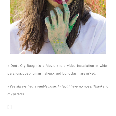
« Don’t Cry Baby, it’s a Movie » is a video installation in which
paranoia, post-human makeup, and iconoclasm are mixed.
« I’ve always had a terrible nose. In fact I have no nose. Thanks to
my parents.. !
[…]