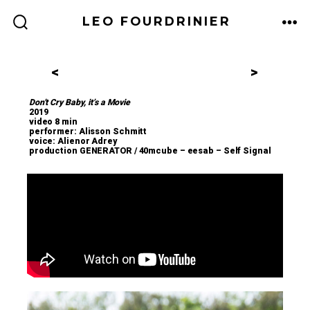
LEO FOURDRINIER
<
>
Don’t Cry Baby, it’s a Movie
2019
video 8 min
performer: Alisson Schmitt
voice: Alienor Adrey
production GENERATOR / 40mcube – eesab – Self Signal