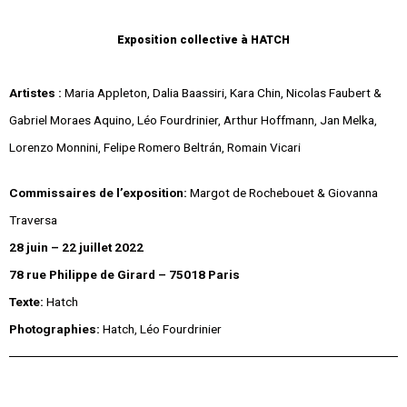
Exposition collective à
HATCH
Artistes :
Maria Appleton, Dalia Baassiri, Kara Chin, Nicolas Faubert &
Gabriel Moraes Aquino, Léo Fourdrinier, Arthur Hoffmann, Jan Melka,
Lorenzo Monnini, Felipe Romero Beltrán, Romain Vicari
Commissaires de l’exposition:
Margot de Rochebouet & Giovanna
Traversa
28 juin – 22 juillet 2022
78 rue Philippe de Girard – 75018 Paris
Texte:
Hatch
Photographies:
Hatch, Léo Fourdrinier