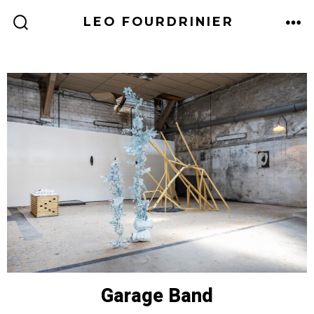
LEO FOURDRINIER
Garage Band