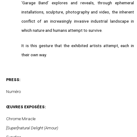
‘Garage Band’ explores and reveals, through ephemeral
installations, sculpture, photography and video, the inherent
conflict of an increasingly invasive industrial landscape in
which nature and humans attempt to survive.
It is this gesture that the exhibited artists attempt, each in
their own way.
PRESS:
Numéro
ŒUVRES EXPOSÉES:
Chrome Miracle
[Super]natural Delight (Amour)
Eurydice