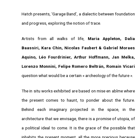
Hatch presents, ‘Garage Band’, a dialectic between foundation
and progress, exploring the notion of trace.
Artists from all walks of life,
Maria Appleton, Dalia
Baassiri, Kara Chin, Nicolas Faubert & Gabriel Moraes
Aquino, Léo Fourdrinier, Arthur Hoffmann, Jan Melka,
Lorenzo Monnini, Felipe Romero Beltrán, Romain Vicari
question what would be a certain « archeology of the future ».
The in situ works exhibited are based on mise en abîme where
the present comes to haunt, to ponder about the future.
Behind each imaginary projected in the space, in the
architecture that we envisage, there is a promise of utopia, of
a political ideal to come. It is the grace of the possible that
inhabits the present moment, all the more precious because