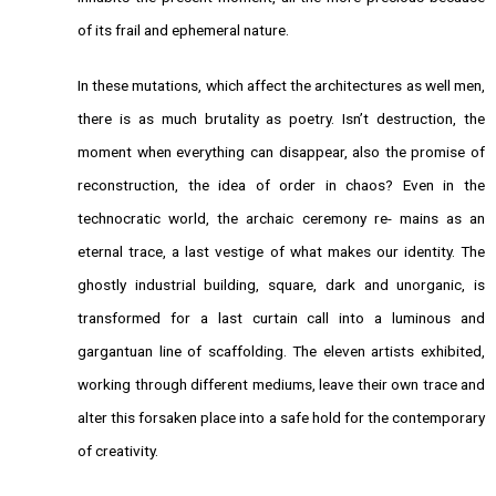
of its frail and ephemeral nature.
In these mutations, which affect the architectures as well men,
there is as much brutality as poetry. Isn’t destruction, the
moment when everything can disappear, also the promise of
reconstruction, the idea of order in chaos? Even in the
technocratic world, the archaic ceremony re- mains as an
eternal trace, a last vestige of what makes our identity. The
ghostly industrial building, square, dark and unorganic, is
transformed for a last curtain call into a luminous and
gargantuan line of scaffolding. The eleven artists exhibited,
working through different mediums, leave their own trace and
alter this forsaken place into a safe hold for the contemporary
of creativity.