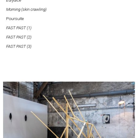
Morning (skin crawling)
Poursuite
FAST PAST (1)
FAST PAST (2)
FAST PAST (3)