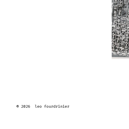
© 2026
leo fourdrinier