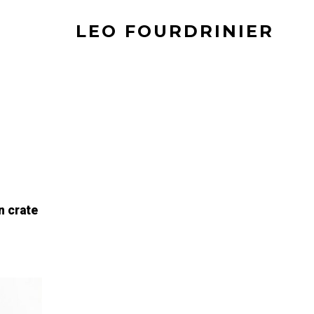
LEO FOURDRINIER
n crate