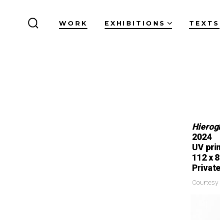
WORK
EXHIBITIONS
TEXTS
Hierogl
2024
UV pri
112 x 
Private
Courtesy 