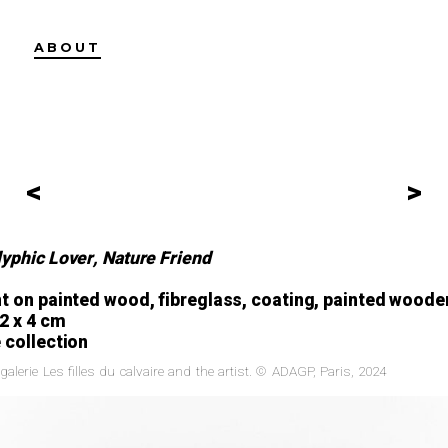
ABOUT
<
>
yphic Lover, Nature Friend
nt on painted wood, fibreglass, coating, painted woode
82 x 4 cm
 collection
galerie Les filles du calvaire and the artist. © ADAGP, Paris, 2024