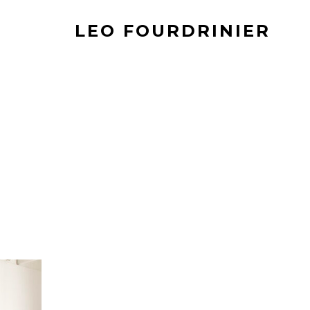
LEO FOURDRINIER