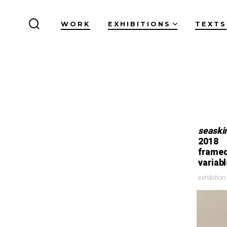
WORK
EXHIBITIONS
TEXTS
seaski
2018
framed
variab
exhibitio