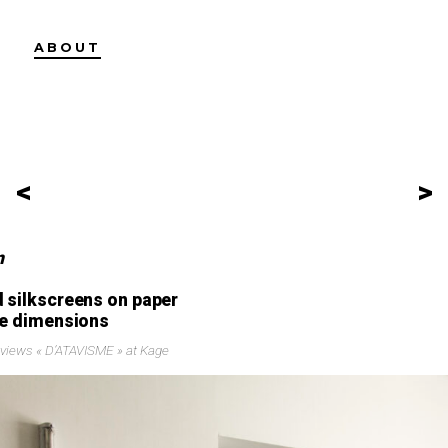
ABOUT
<
>
n
 silkscreens on paper
le dimensions
n views « D’ATAVISME » at Kage