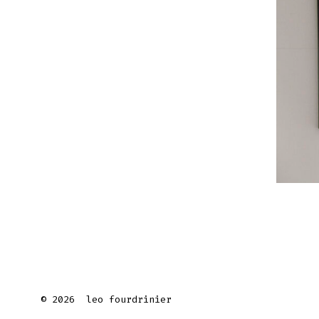
© 2026
leo fourdrinier